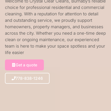
Welcome to Crystal Clear Cleans, Burnaby’s reliable
choice for professional residential and commercial
cleaning. With a reputation for attention to detail
and outstanding service, we proudly support
homeowners, property managers, and businesses
across the city. Whether you need a one-time deep
clean or ongoing maintenance, our experienced
team is here to make your space spotless and your
life easier
Get a quote
778-838-1246