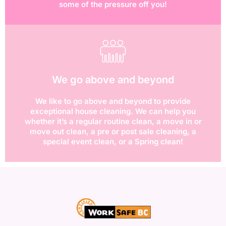
some of the pressure off you!
We go above and beyond
We like to go above and beyond to provide
exceptional house cleaning. We can help you
whether it’s a regular routine clean, a move in or
move out clean, a pre or post sale cleaning, a
special event clean, or a Spring clean!