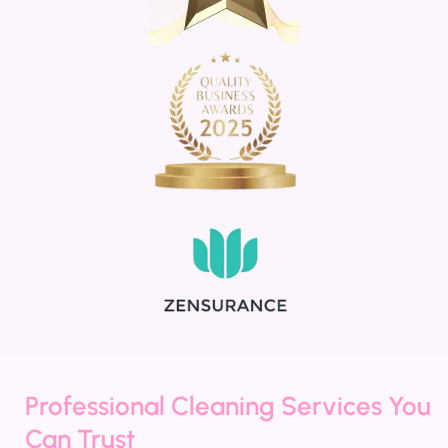
Professional Cleaning Services You
Can Trust