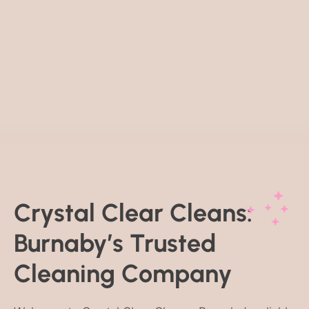
Crystal Clear Cleans:
Burnaby’s Trusted
Cleaning Company