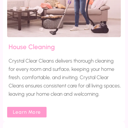
House Cleaning
Crystal Clear Cleans delivers thorough cleaning
for every room and surface, keeping your home
fresh, comfortable, and inviting. Crystal Clear
Cleans ensures consistent care for all living spaces,
leaving your home clean and welcoming.
Learn More