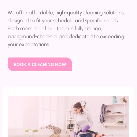
We offer affordable, high-quality cleaning solutions
designed to fit your schedule and specific needs.
Each member of our team is fully trained,
background-checked, and dedicated to exceeding
your expectations.
BOOK A CLEANING NOW