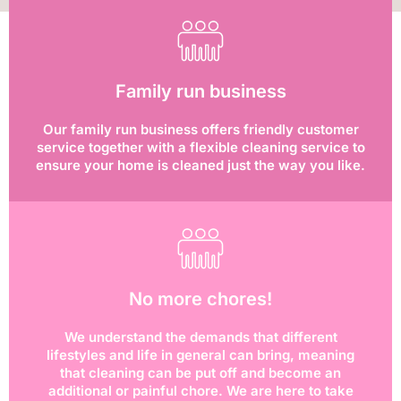
Family run business
Our family run business offers friendly customer
service together with a flexible cleaning service to
ensure your home is cleaned just the way you like.
No more chores!
We understand the demands that different
lifestyles and life in general can bring, meaning
that cleaning can be put off and become an
additional or painful chore. We are here to take