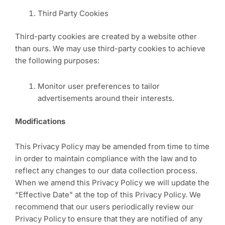
Third Party Cookies
Third-party cookies are created by a website other
than ours. We may use third-party cookies to achieve
the following purposes:
Monitor user preferences to tailor
advertisements around their interests.
Modifications
This Privacy Policy may be amended from time to time
in order to maintain compliance with the law and to
reflect any changes to our data collection process.
When we amend this Privacy Policy we will update the
“Effective Date” at the top of this Privacy Policy. We
recommend that our users periodically review our
Privacy Policy to ensure that they are notified of any