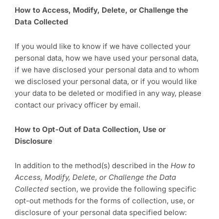
How to Access, Modify, Delete, or Challenge the
Data Collected
If you would like to know if we have collected your
personal data, how we have used your personal data,
if we have disclosed your personal data and to whom
we disclosed your personal data, or if you would like
your data to be deleted or modified in any way, please
contact our privacy officer by email.
How to Opt-Out of Data Collection, Use or
Disclosure
In addition to the method(s) described in the
How to
Access, Modify, Delete, or Challenge the Data
Collected
section, we provide the following specific
opt-out methods for the forms of collection, use, or
disclosure of your personal data specified below: