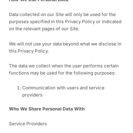
Data collected on our Site will only be used for the
purposes specified in this Privacy Policy or indicated
on the relevant pages of our Site.
We will not use your data beyond what we disclose in
this Privacy Policy.
The data we collect when the user performs certain
functions may be used for the following purposes:
Communication with users and service
providers
Who We Share Personal Data With
Service Providers