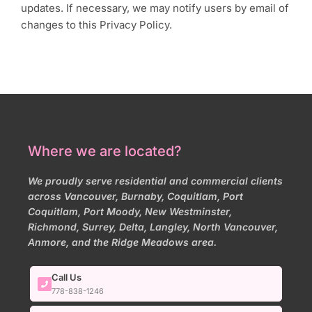
updates. If necessary, we may notify users by email of
changes to this Privacy Policy.
Where we are located?
We proudly serve residential and commercial clients
across Vancouver, Burnaby, Coquitlam, Port
Coquitlam, Port Moody, New Westminster,
Richmond, Surrey, Delta, Langley, North Vancouver,
Anmore, and the Ridge Meadows area.
Call Us
778-838-1246