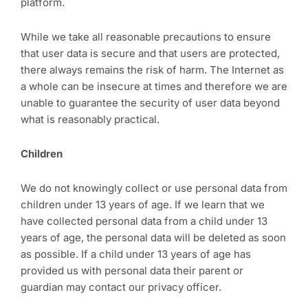
platform.
While we take all reasonable precautions to ensure
that user data is secure and that users are protected,
there always remains the risk of harm. The Internet as
a whole can be insecure at times and therefore we are
unable to guarantee the security of user data beyond
what is reasonably practical.
Children
We do not knowingly collect or use personal data from
children under 13 years of age. If we learn that we
have collected personal data from a child under 13
years of age, the personal data will be deleted as soon
as possible. If a child under 13 years of age has
provided us with personal data their parent or
guardian may contact our privacy officer.