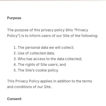
Purpose
The purpose of this privacy policy (this “Privacy
Policy”) is to inform users of our Site of the following:
The personal data we will collect;
Use of collected data;
Who has access to the data collected;
The rights of Site users; and
The Site’s cookie policy.
This Privacy Policy applies in addition to the terms
and conditions of our Site.
Consent