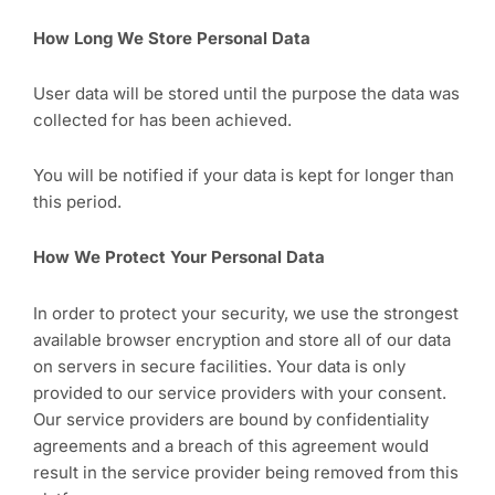
How Long We Store Personal Data
User data will be stored until the purpose the data was
collected for has been achieved.
You will be notified if your data is kept for longer than
this period.
How We Protect Your Personal Data
In order to protect your security, we use the strongest
available browser encryption and store all of our data
on servers in secure facilities. Your data is only
provided to our service providers with your consent.
Our service providers are bound by confidentiality
agreements and a breach of this agreement would
result in the service provider being removed from this