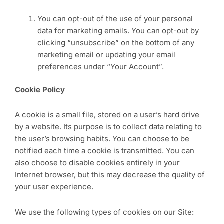
You can opt-out of the use of your personal
data for marketing emails. You can opt-out by
clicking “unsubscribe” on the bottom of any
marketing email or updating your email
preferences under “Your Account”.
Cookie Policy
A cookie is a small file, stored on a user’s hard drive
by a website. Its purpose is to collect data relating to
the user’s browsing habits. You can choose to be
notified each time a cookie is transmitted. You can
also choose to disable cookies entirely in your
Internet browser, but this may decrease the quality of
your user experience.
We use the following types of cookies on our Site: