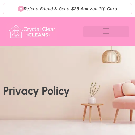
Skip
Refer a Friend & Get a $25 Amazon Gift Card
★
to
content
Privacy Policy