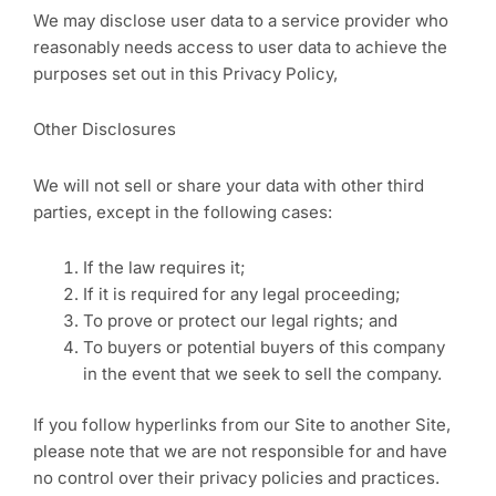
We may disclose user data to a service provider who
reasonably needs access to user data to achieve the
purposes set out in this Privacy Policy,
Other Disclosures
We will not sell or share your data with other third
parties, except in the following cases:
If the law requires it;
If it is required for any legal proceeding;
To prove or protect our legal rights; and
To buyers or potential buyers of this company
in the event that we seek to sell the company.
If you follow hyperlinks from our Site to another Site,
please note that we are not responsible for and have
no control over their privacy policies and practices.