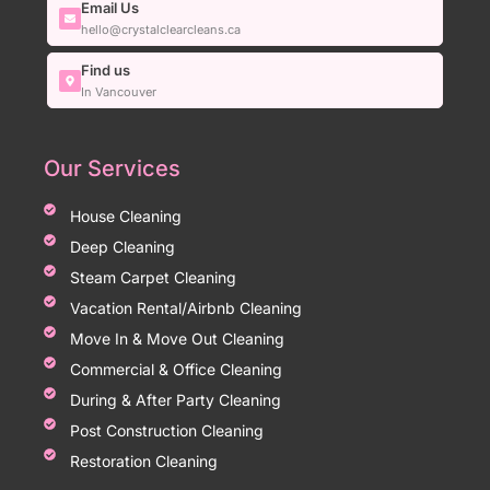
Email Us
hello@crystalclearcleans.ca
Find us
In Vancouver
Our Services
House Cleaning
Deep Cleaning
Steam Carpet Cleaning
Vacation Rental/Airbnb Cleaning
Move In & Move Out Cleaning
Commercial & Office Cleaning
During & After Party Cleaning
Post Construction Cleaning
Restoration Cleaning