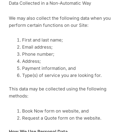
Data Collected in a Non-Automatic Way
We may also collect the following data when you
perform certain functions on our Site:
First and last name;
Email address;
Phone number;
Address;
Payment information, and
Type(s) of service you are looking for.
This data may be collected using the following
methods:
Book Now form on website, and
Request a Quote form on the website.
How We Use Personal Data