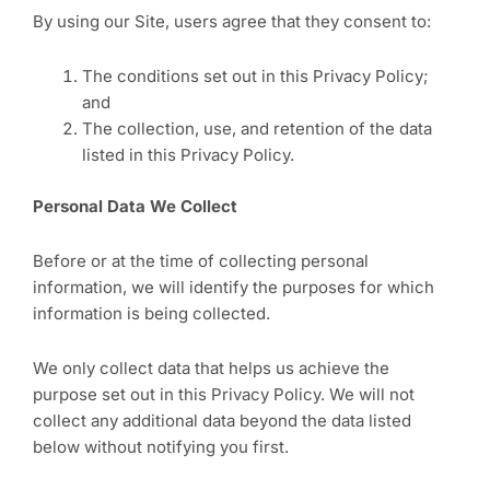
By using our Site, users agree that they consent to:
The conditions set out in this Privacy Policy;
and
The collection, use, and retention of the data
listed in this Privacy Policy.
Personal Data We Collect
Before or at the time of collecting personal
information, we will identify the purposes for which
information is being collected.
We only collect data that helps us achieve the
purpose set out in this Privacy Policy. We will not
collect any additional data beyond the data listed
below without notifying you first.