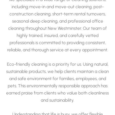
including move-in and move-out cleaning, post-
construction cleaning, short-term rental turnovers,
seasonal deep cleaning, and professional office
cleaning throughout New Westminster. Our team of
highly trained, insured, and carefully vetted
professionals is committed to providing consistent,
reliable, and thorough service at every appointment.
Eco-friendly cleaning is a priority for us. Using natural,
sustainable products, we help clients maintain a clean
and safe environment for families, employees, and
pets. This environmentally responsible approach has
earned praise from clients who value both cleanliness
and sustainability.
Understanding that life is busy, we offer flexible