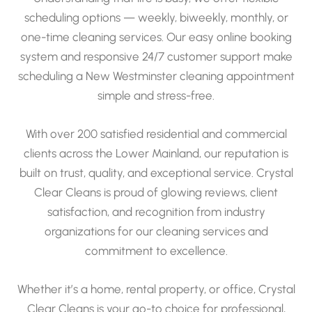
scheduling options — weekly, biweekly, monthly, or
one-time cleaning services. Our easy online booking
system and responsive 24/7 customer support make
scheduling a New Westminster cleaning appointment
simple and stress-free.
With over 200 satisfied residential and commercial
clients across the Lower Mainland, our reputation is
built on trust, quality, and exceptional service. Crystal
Clear Cleans is proud of glowing reviews, client
satisfaction, and recognition from industry
organizations for our cleaning services and
commitment to excellence.
Whether it’s a home, rental property, or office, Crystal
Clear Cleans is your go-to choice for professional,