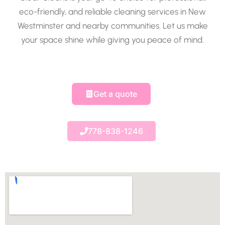
eco-friendly, and reliable cleaning services in New
Westminster and nearby communities. Let us make
your space shine while giving you peace of mind.
Get a quote
778-838-1246