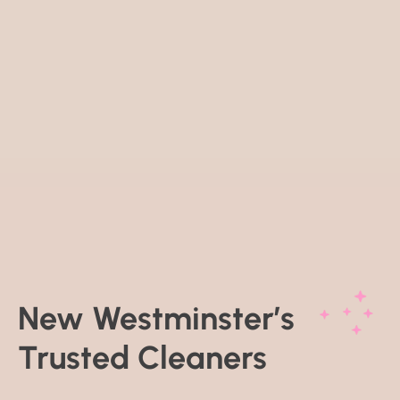
New Westminster’s
Trusted Cleaners