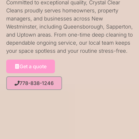
Committed to exceptional quality, Crystal Clear
Cleans proudly serves homeowners, property
managers, and businesses across New
Westminster, including Queensborough, Sapperton,
and Uptown areas. From one-time deep cleaning to
dependable ongoing service, our local team keeps
your space spotless and your routine stress-free.
Get a quote
778-838-1246