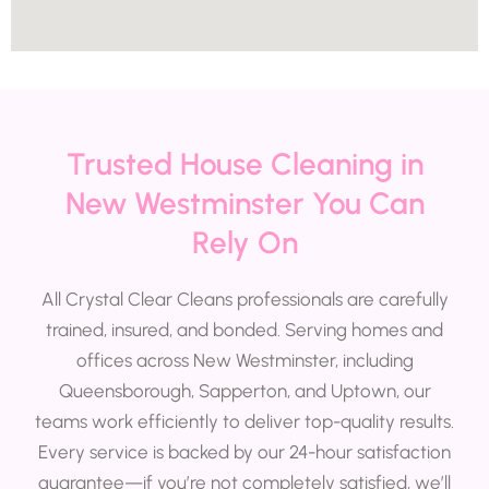
Trusted House Cleaning in
New Westminster You Can
Rely On
All Crystal Clear Cleans professionals are carefully
trained, insured, and bonded. Serving homes and
offices across New Westminster, including
Queensborough, Sapperton, and Uptown, our
teams work efficiently to deliver top-quality results.
Every service is backed by our 24-hour satisfaction
guarantee—if you’re not completely satisfied, we’ll