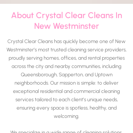
About Crystal Clear Cleans In
New Westminster
Crystal Clear Cleans has quickly become one of New
Westminster’s most trusted cleaning service providers,
proudly serving homes, offices, and rental properties
across the city and nearby communities, including
Queensborough, Sapperton, and Uptown
neighborhoods. Our mission is simple: to deliver
exceptional residential and commercial cleaning
services tailored to each client’s unique needs,
ensuring every space is spotless, healthy, and
welcoming.
We specialize in a wide range of cleaning solutions,