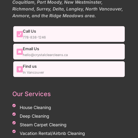
Coquitlam, Port Moody, New Westminster,
Richmond, Surrey, Delta, Langley, North Vancouver,
Anmore, and the Ridge Meadows area.
Call Us
778-838-1246
Email Us
hello@crystalclearcleans.ca
Find us
In Vancouver
Our Services
House Cleaning
Deep Cleaning
Steam Carpet Cleaning
Vacation Rental/Airbnb Cleaning