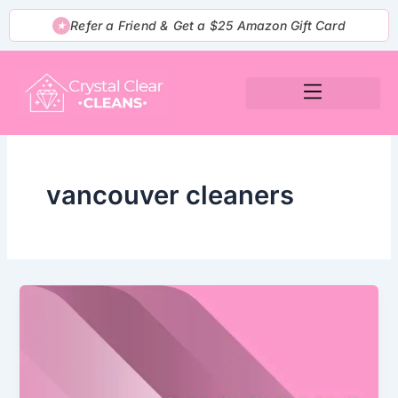
Skip
Refer a Friend & Get a $25 Amazon Gift Card
★
to
content
vancouver cleaners