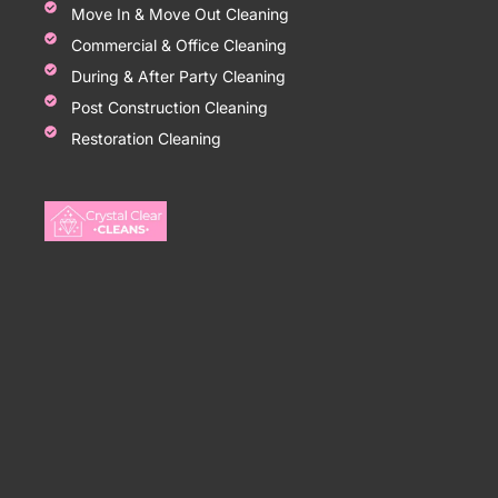
Move In & Move Out Cleaning
Commercial & Office Cleaning
During & After Party Cleaning
Post Construction Cleaning
Restoration Cleaning