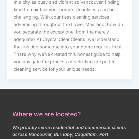
In a city as busy and vibrant as Vancouver, finding
time to maintain your home’s cleanliness can be
challenging. With countless cleaning services
advertising throughout the Lower Mainland, how do
you separate the exceptional from the merely
adequate? At Crystal Clear Cleans, we understand
that inviting someone into your home requires trust.
That’s why we’ve created this honest guide to help
you navigate the process of selecting the perfect
cleaning service for your unique needs.
Where we are located?
We proudly serve residential and commercial clients
across Vancouver, Burnaby, Coquitlam, Port