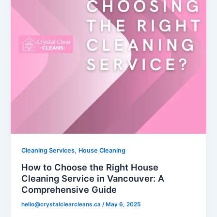
,
Cleaning Services
House Cleaning
How to Choose the Right House
Cleaning Service in Vancouver: A
Comprehensive Guide
hello@crystalclearcleans.ca
/
May 6, 2025