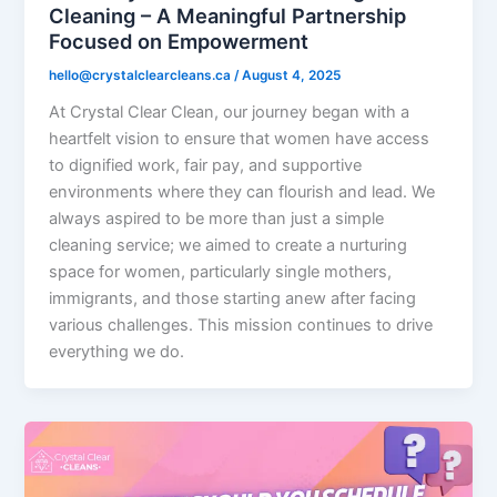
Cleaning – A Meaningful Partnership
Focused on Empowerment
hello@crystalclearcleans.ca
/
August 4, 2025
At Crystal Clear Clean, our journey began with a
heartfelt vision to ensure that women have access
to dignified work, fair pay, and supportive
environments where they can flourish and lead. We
always aspired to be more than just a simple
cleaning service; we aimed to create a nurturing
space for women, particularly single mothers,
immigrants, and those starting anew after facing
various challenges. This mission continues to drive
everything we do.