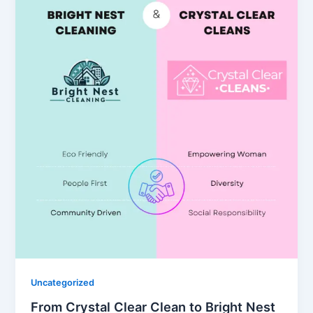
Uncategorized
From Crystal Clear Clean to Bright Nest