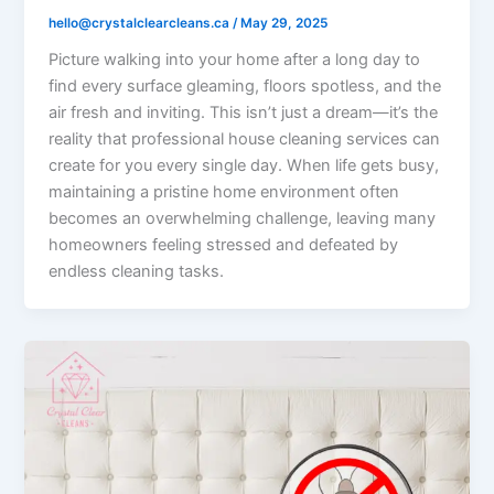
hello@crystalclearcleans.ca
/
May 29, 2025
Picture walking into your home after a long day to
find every surface gleaming, floors spotless, and the
air fresh and inviting. This isn’t just a dream—it’s the
reality that professional house cleaning services can
create for you every single day. When life gets busy,
maintaining a pristine home environment often
becomes an overwhelming challenge, leaving many
homeowners feeling stressed and defeated by
endless cleaning tasks.