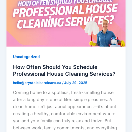
Uncategorized
How Often Should You Schedule
Professional House Cleaning Services?
hello@crystalclearcleans.ca
/
July 29, 2025
Coming home to a spotless, fresh-smelling house
after a long day is one of life’s simple pleasures. A
clean home isn’t just about appearances—it’s about
creating a healthy, comfortable environment where
you and your family can truly relax and thrive. But
between work, family commitments, and everything