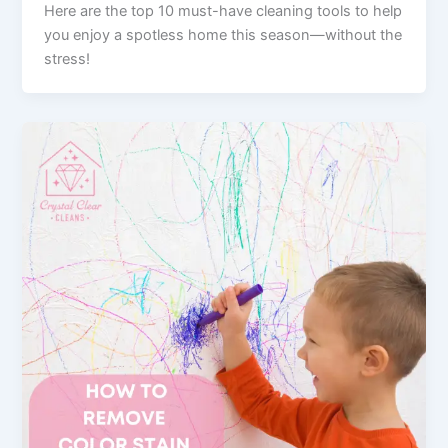
Here are the top 10 must-have cleaning tools to help
you enjoy a spotless home this season—without the
stress!