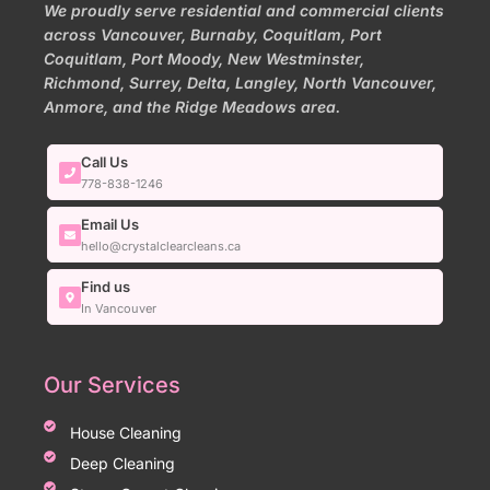
We proudly serve residential and commercial clients
across Vancouver, Burnaby, Coquitlam, Port
Coquitlam, Port Moody, New Westminster,
Richmond, Surrey, Delta, Langley, North Vancouver,
Anmore, and the Ridge Meadows area.
Call Us
778-838-1246
Email Us
hello@crystalclearcleans.ca
Find us
In Vancouver
Our Services
House Cleaning
Deep Cleaning