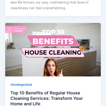
else life throws our way, maintaining that level of
cleanliness can feel overwhelming.
Uncategorized
Top 10 Benefits of Regular House
Cleaning Services: Transform Your
Home and Life