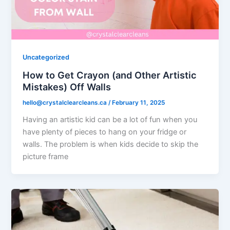
Uncategorized
How to Get Crayon (and Other Artistic
Mistakes) Off Walls
hello@crystalclearcleans.ca
/
February 11, 2025
Having an artistic kid can be a lot of fun when you
have plenty of pieces to hang on your fridge or
walls. The problem is when kids decide to skip the
picture frame