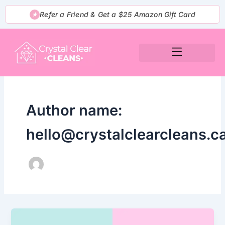
Skip
Refer a Friend & Get a $25 Amazon Gift Card
★
to
content
Author name:
hello@crystalclearcleans.c