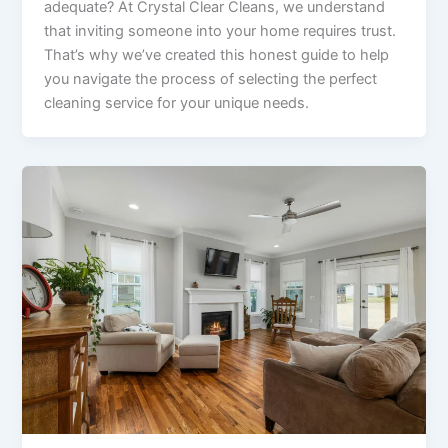
adequate? At Crystal Clear Cleans, we understand
that inviting someone into your home requires trust.
That’s why we’ve created this honest guide to help
you navigate the process of selecting the perfect
cleaning service for your unique needs.