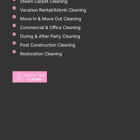
Steam Carpet Cleaning
Vacation Rental/Airbnb Cleaning
Move In & Move Out Cleaning
Commercial & Office Cleaning
During & After Party Cleaning
Post Construction Cleaning
Restoration Cleaning