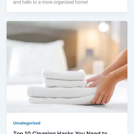
and hello to a more organized home!
Uncategorized
Top 10 Cleaning Hacks You Need to