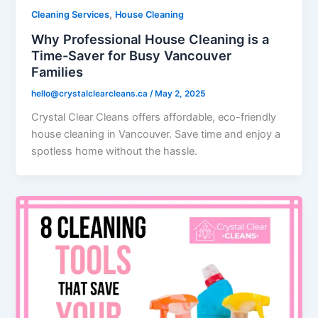
,
Cleaning Services
House Cleaning
Why Professional House Cleaning is a
Time-Saver for Busy Vancouver
Families
hello@crystalclearcleans.ca
/
May 2, 2025
Crystal Clear Cleans offers affordable, eco-friendly
house cleaning in Vancouver. Save time and enjoy a
spotless home without the hassle.