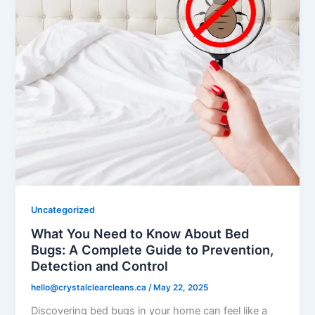
Uncategorized
What You Need to Know About Bed
Bugs: A Complete Guide to Prevention,
Detection and Control
hello@crystalclearcleans.ca
/
May 22, 2025
Discovering bed bugs in your home can feel like a