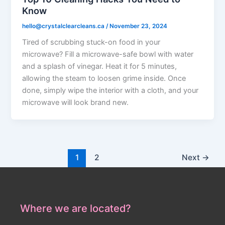
Know
hello@crystalclearcleans.ca
/
November 23, 2024
Tired of scrubbing stuck-on food in your
microwave? Fill a microwave-safe bowl with water
and a splash of vinegar. Heat it for 5 minutes,
allowing the steam to loosen grime inside. Once
done, simply wipe the interior with a cloth, and your
microwave will look brand new.
1
2
Next
→
Where we are located?