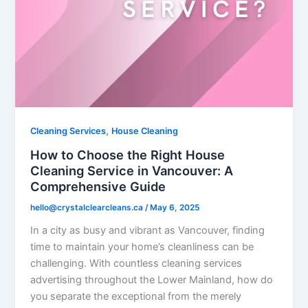
,
Cleaning Services
House Cleaning
How to Choose the Right House
Cleaning Service in Vancouver: A
Comprehensive Guide
hello@crystalclearcleans.ca
/
May 6, 2025
In a city as busy and vibrant as Vancouver, finding
time to maintain your home’s cleanliness can be
challenging. With countless cleaning services
advertising throughout the Lower Mainland, how do
you separate the exceptional from the merely