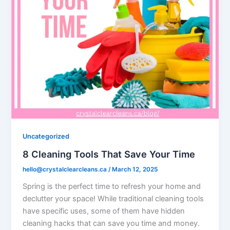
Uncategorized
8 Cleaning Tools That Save Your Time
hello@crystalclearcleans.ca
/
March 12, 2025
Spring is the perfect time to refresh your home and
declutter your space! While traditional cleaning tools
have specific uses, some of them have hidden
cleaning hacks that can save you time and money.