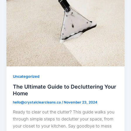
Uncategorized
The Ultimate Guide to Decluttering Your
Home
hello@crystalclearcleans.ca
/
November 23, 2024
Ready to clear out the clutter? This guide walks you
through simple steps to declutter your space, from
your closet to your kitchen. Say goodbye to mess