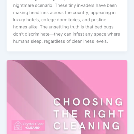
nightmare scenario. These tiny invaders have been
making headlines across the country, appearing in
luxury hotels, college dormitories, and pristine
homes alike. The unsettling truth is that bed bugs
don’t discriminate—they can infest any space where
humans sleep, regardless of cleanliness levels.