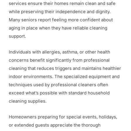
services ensure their homes remain clean and safe
while preserving their independence and dignity.
Many seniors report feeling more confident about
aging in place when they have reliable cleaning
support.
Individuals with allergies, asthma, or other health
concerns benefit significantly from professional
cleaning that reduces triggers and maintains healthier
indoor environments. The specialized equipment and
techniques used by professional cleaners often
exceed what’s possible with standard household
cleaning supplies.
Homeowners preparing for special events, holidays,
or extended guests appreciate the thorough