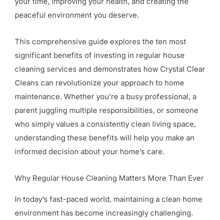
your time, improving your health, and creating the
peaceful environment you deserve.
This comprehensive guide explores the ten most
significant benefits of investing in regular house
cleaning services and demonstrates how Crystal Clear
Cleans can revolutionize your approach to home
maintenance. Whether you’re a busy professional, a
parent juggling multiple responsibilities, or someone
who simply values a consistently clean living space,
understanding these benefits will help you make an
informed decision about your home’s care.
Why Regular House Cleaning Matters More Than Ever
In today’s fast-paced world, maintaining a clean home
environment has become increasingly challenging.