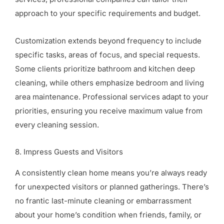
approach to your specific requirements and budget.
Customization extends beyond frequency to include
specific tasks, areas of focus, and special requests.
Some clients prioritize bathroom and kitchen deep
cleaning, while others emphasize bedroom and living
area maintenance. Professional services adapt to your
priorities, ensuring you receive maximum value from
every cleaning session.
8. Impress Guests and Visitors
A consistently clean home means you’re always ready
for unexpected visitors or planned gatherings. There’s
no frantic last-minute cleaning or embarrassment
about your home’s condition when friends, family, or