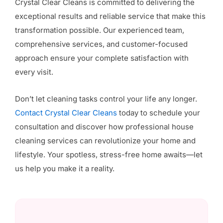
Crystal Clear Cleans is committed to delivering the
exceptional results and reliable service that make this
transformation possible. Our experienced team,
comprehensive services, and customer-focused
approach ensure your complete satisfaction with
every visit.
Don’t let cleaning tasks control your life any longer.
Contact Crystal Clear Cleans
today to schedule your
consultation and discover how professional house
cleaning services can revolutionize your home and
lifestyle. Your spotless, stress-free home awaits—let
us help you make it a reality.