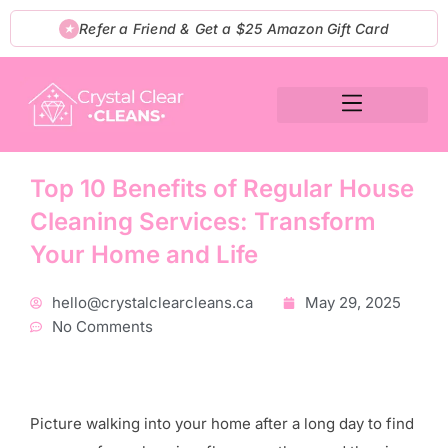
Skip
Refer a Friend & Get a $25 Amazon Gift Card
★
to
content
Top 10 Benefits of Regular House
Cleaning Services: Transform
Your Home and Life
hello@crystalclearcleans.ca
May 29, 2025
No Comments
Picture walking into your home after a long day to find