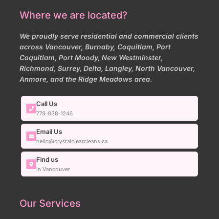
Where we are located?
We proudly serve residential and commercial clients
across Vancouver, Burnaby, Coquitlam, Port
Coquitlam, Port Moody, New Westminster,
Richmond, Surrey, Delta, Langley, North Vancouver,
Anmore, and the Ridge Meadows area.
Call Us
778-838-1246
Email Us
hello@crystalclearcleans.ca
Find us
In Vancouver
Our Services