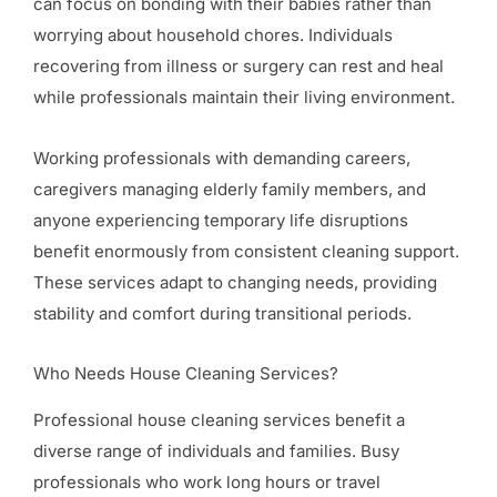
can focus on bonding with their babies rather than
worrying about household chores. Individuals
recovering from illness or surgery can rest and heal
while professionals maintain their living environment.
Working professionals with demanding careers,
caregivers managing elderly family members, and
anyone experiencing temporary life disruptions
benefit enormously from consistent cleaning support.
These services adapt to changing needs, providing
stability and comfort during transitional periods.
Who Needs House Cleaning Services?
Professional house cleaning services benefit a
diverse range of individuals and families. Busy
professionals who work long hours or travel