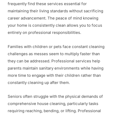
frequently find these services essential for
maintaining their living standards without sacrificing
career advancement. The peace of mind knowing
your home is consistently clean allows you to focus
entirely on professional responsibilities.
Families with children or pets face constant cleaning
challenges as messes seem to multiply faster than
they can be addressed. Professional services help
parents maintain sanitary environments while having
more time to engage with their children rather than
constantly cleaning up after them.
Seniors often struggle with the physical demands of
comprehensive house cleaning, particularly tasks
requiring reaching, bending, or lifting. Professional