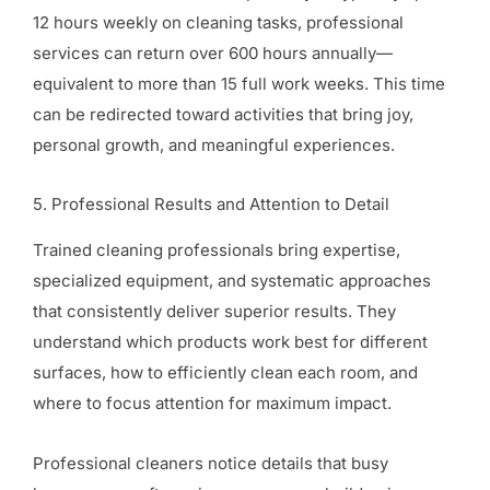
12 hours weekly on cleaning tasks, professional
services can return over 600 hours annually—
equivalent to more than 15 full work weeks. This time
can be redirected toward activities that bring joy,
personal growth, and meaningful experiences.
5. Professional Results and Attention to Detail
Trained cleaning professionals bring expertise,
specialized equipment, and systematic approaches
that consistently deliver superior results. They
understand which products work best for different
surfaces, how to efficiently clean each room, and
where to focus attention for maximum impact.
Professional cleaners notice details that busy