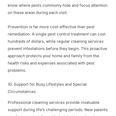
know where pests commonly hide and focus attention
on these areas during each visit.
Prevention is far more cost-effective than pest
remediation. A single pest control treatment can cost
hundreds of dollars, while regular cleaning services
prevent infestations before they begin. This proactive
approach protects your home and family from the
health risks and expenses associated with pest
problems.
10. Support for Busy Lifestyles and Special
Circumstances
Professional cleaning services provide invaluable
support during life’s challenging periods. New parents