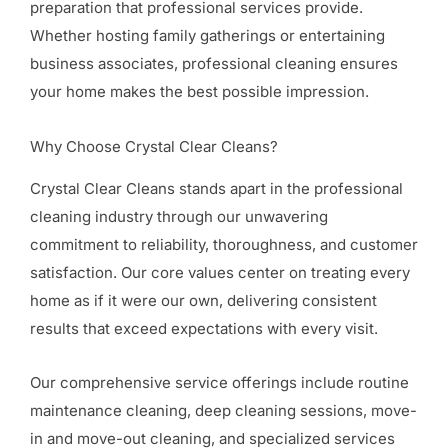
preparation that professional services provide.
Whether hosting family gatherings or entertaining
business associates, professional cleaning ensures
your home makes the best possible impression.
Why Choose Crystal Clear Cleans?
Crystal Clear Cleans stands apart in the professional
cleaning industry through our unwavering
commitment to reliability, thoroughness, and customer
satisfaction. Our core values center on treating every
home as if it were our own, delivering consistent
results that exceed expectations with every visit.
Our comprehensive service offerings include routine
maintenance cleaning, deep cleaning sessions, move-
in and move-out cleaning, and specialized services