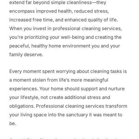
extend far beyond simple cleanliness—they
encompass improved health, reduced stress,
increased free time, and enhanced quality of life.
When you invest in professional cleaning services,
you’re prioritizing your well-being and creating the
peaceful, healthy home environment you and your
family deserve.
Every moment spent worrying about cleaning tasks is
a moment stolen from life’s more meaningful
experiences. Your home should support and nurture
your lifestyle, not create additional stress and
obligations. Professional cleaning services transform
your living space into the sanctuary it was meant to
be.