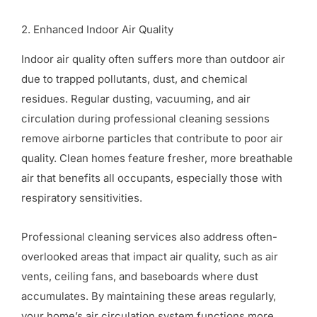
2. Enhanced Indoor Air Quality
Indoor air quality often suffers more than outdoor air
due to trapped pollutants, dust, and chemical
residues. Regular dusting, vacuuming, and air
circulation during professional cleaning sessions
remove airborne particles that contribute to poor air
quality. Clean homes feature fresher, more breathable
air that benefits all occupants, especially those with
respiratory sensitivities.
Professional cleaning services also address often-
overlooked areas that impact air quality, such as air
vents, ceiling fans, and baseboards where dust
accumulates. By maintaining these areas regularly,
your home’s air circulation system functions more