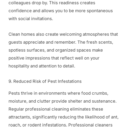
colleagues drop by. This readiness creates
confidence and allows you to be more spontaneous
with social invitations.
Clean homes also create welcoming atmospheres that
guests appreciate and remember. The fresh scents,
spotless surfaces, and organized spaces make
positive impressions that reflect well on your
hospitality and attention to detail.
9. Reduced Risk of Pest Infestations
Pests thrive in environments where food crumbs,
moisture, and clutter provide shelter and sustenance.
Regular professional cleaning eliminates these
attractants, significantly reducing the likelihood of ant,
roach, or rodent infestations. Professional cleaners