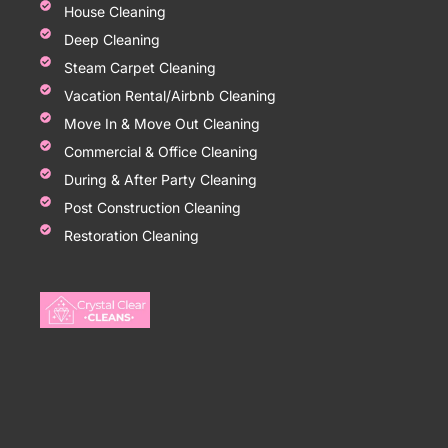
House Cleaning
Deep Cleaning
Steam Carpet Cleaning
Vacation Rental/Airbnb Cleaning
Move In & Move Out Cleaning
Commercial & Office Cleaning
During & After Party Cleaning
Post Construction Cleaning
Restoration Cleaning