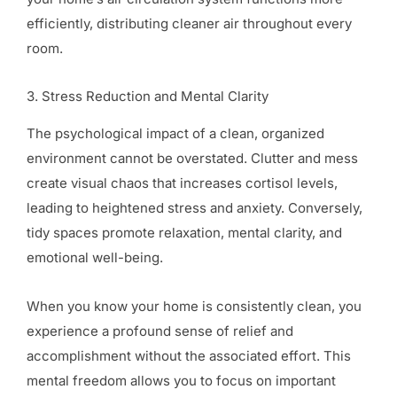
efficiently, distributing cleaner air throughout every
room.
3. Stress Reduction and Mental Clarity
The psychological impact of a clean, organized
environment cannot be overstated. Clutter and mess
create visual chaos that increases cortisol levels,
leading to heightened stress and anxiety. Conversely,
tidy spaces promote relaxation, mental clarity, and
emotional well-being.
When you know your home is consistently clean, you
experience a profound sense of relief and
accomplishment without the associated effort. This
mental freedom allows you to focus on important