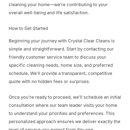
cleaning your home—we’re contributing to your
overall well-being and life satisfaction.
How to Get Started
Beginning your journey with Crystal Clear Cleans is
simple and straightforward. Start by contacting our
friendly customer service team to discuss your
specific cleaning needs, home size, and preferred
schedule. We’ll provide a transparent, competitive
quote with no hidden fees or surprises.
Once you’re ready to proceed, we’ll schedule an initial
consultation where our team leader visits your home
to understand your priorities and preferences. This
personalized approach ensures we deliver exactly the
level of service you expect from day one.