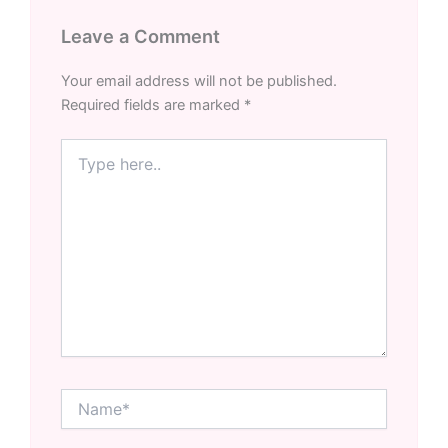
Leave a Comment
Your email address will not be published.
Required fields are marked
*
Type
here..
Name*