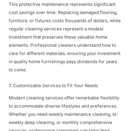
This protective maintenance represents significant
cost savings over time. Replacing damaged flooring,
furniture, or fixtures costs thousands of dollars, while
regular cleaning services represent a modest
investment that preserves these valuable home
elements. Professional cleaners understand how to
care for different materials, ensuring your investment
in quality home furnishings pays dividends for years
to come.
7. Customizable Services to Fit Your Needs
Modern cleaning services offer remarkable flexibility
to accommodate diverse lifestyles and preferences.
Whether you need weekly maintenance cleaning, bi-
weekly deep cleaning, or monthly comprehensive
services, professional companies can tailor their