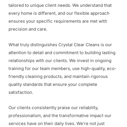
tailored to unique client needs. We understand that
every home is different, and our flexible approach
ensures your specific requirements are met with
precision and care.
What truly distinguishes Crystal Clear Cleans is our
attention to detail and commitment to building lasting
relationships with our clients. We invest in ongoing
training for our team members, use high-quality, eco-
friendly cleaning products, and maintain rigorous
quality standards that ensure your complete
satisfaction.
Our clients consistently praise our reliability,
professionalism, and the transformative impact our
services have on their daily lives. We’re not just