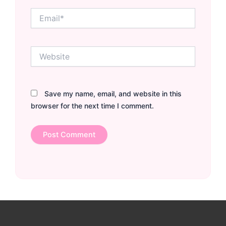
Email*
Website
Save my name, email, and website in this
browser for the next time I comment.