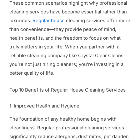
These common scenarios highlight why professional
cleaning services have become essential rather than
luxurious.
Regular house
cleaning services offer more
than convenience—they provide peace of mind,
health benefits, and the freedom to focus on what
truly matters in your life. When you partner with a
reliable cleaning company like Crystal Clear Cleans,
you’re not just hiring cleaners; you’re investing in a
better quality of life.
Top 10 Benefits of Regular House Cleaning Services
1. Improved Health and Hygiene
The foundation of any healthy home begins with
cleanliness. Regular professional cleaning services
significantly reduce allergens, dust mites, pet dander,