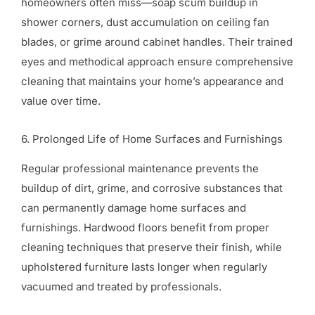
homeowners often miss—soap scum buildup in
shower corners, dust accumulation on ceiling fan
blades, or grime around cabinet handles. Their trained
eyes and methodical approach ensure comprehensive
cleaning that maintains your home’s appearance and
value over time.
6. Prolonged Life of Home Surfaces and Furnishings
Regular professional maintenance prevents the
buildup of dirt, grime, and corrosive substances that
can permanently damage home surfaces and
furnishings. Hardwood floors benefit from proper
cleaning techniques that preserve their finish, while
upholstered furniture lasts longer when regularly
vacuumed and treated by professionals.