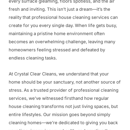
every surface gleaming, floors spotless, and the air
fresh and inviting. This isn’t just a dream—it’s the
reality that professional house cleaning services can
create for you every single day. When life gets busy,
maintaining a pristine home environment often
becomes an overwhelming challenge, leaving many
homeowners feeling stressed and defeated by
endless cleaning tasks.
At Crystal Clear Cleans, we understand that your
home should be your sanctuary, not another source of
stress. As a trusted provider of professional cleaning
services, we’ve witnessed firsthand how regular
house cleaning transforms not just living spaces, but
entire lifestyles. Our mission goes beyond simply
cleaning homes—we’re dedicated to giving you back