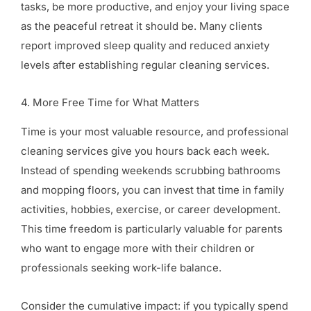
tasks, be more productive, and enjoy your living space
as the peaceful retreat it should be. Many clients
report improved sleep quality and reduced anxiety
levels after establishing regular cleaning services.
4. More Free Time for What Matters
Time is your most valuable resource, and professional
cleaning services give you hours back each week.
Instead of spending weekends scrubbing bathrooms
and mopping floors, you can invest that time in family
activities, hobbies, exercise, or career development.
This time freedom is particularly valuable for parents
who want to engage more with their children or
professionals seeking work-life balance.
Consider the cumulative impact: if you typically spend