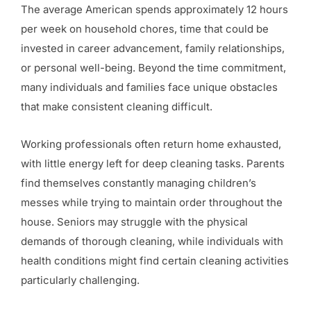
The average American spends approximately 12 hours
per week on household chores, time that could be
invested in career advancement, family relationships,
or personal well-being. Beyond the time commitment,
many individuals and families face unique obstacles
that make consistent cleaning difficult.
Working professionals often return home exhausted,
with little energy left for deep cleaning tasks. Parents
find themselves constantly managing children’s
messes while trying to maintain order throughout the
house. Seniors may struggle with the physical
demands of thorough cleaning, while individuals with
health conditions might find certain cleaning activities
particularly challenging.