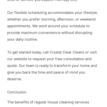
Our flexible scheduling accommodates your lifestyle,
whether you prefer morning, afternoon, or weekend
appointments. We work around your schedule to
provide maximum convenience without disrupting
your daily routine.
To get started today, call Crystal Clear Cleans or visit
our website to request your free consultation and
quote. Our team is ready to transform your home and
give you back the time and peace of mind you
deserve.
Conclusion
The benefits of regular house cleaning services