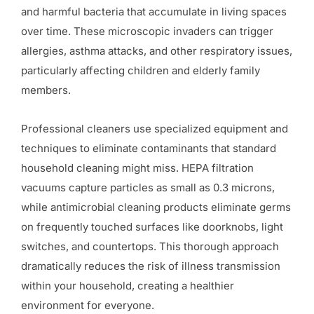
and harmful bacteria that accumulate in living spaces
over time. These microscopic invaders can trigger
allergies, asthma attacks, and other respiratory issues,
particularly affecting children and elderly family
members.
Professional cleaners use specialized equipment and
techniques to eliminate contaminants that standard
household cleaning might miss. HEPA filtration
vacuums capture particles as small as 0.3 microns,
while antimicrobial cleaning products eliminate germs
on frequently touched surfaces like doorknobs, light
switches, and countertops. This thorough approach
dramatically reduces the risk of illness transmission
within your household, creating a healthier
environment for everyone.