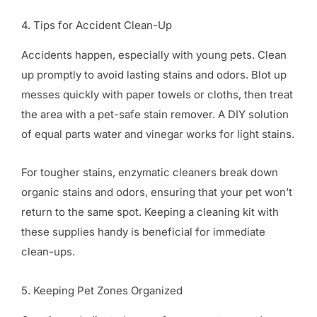
4. Tips for Accident Clean-Up
Accidents happen, especially with young pets. Clean
up promptly to avoid lasting stains and odors. Blot up
messes quickly with paper towels or cloths, then treat
the area with a pet-safe stain remover. A DIY solution
of equal parts water and vinegar works for light stains.
For tougher stains, enzymatic cleaners break down
organic stains and odors, ensuring that your pet won’t
return to the same spot. Keeping a cleaning kit with
these supplies handy is beneficial for immediate
clean-ups.
5. Keeping Pet Zones Organized