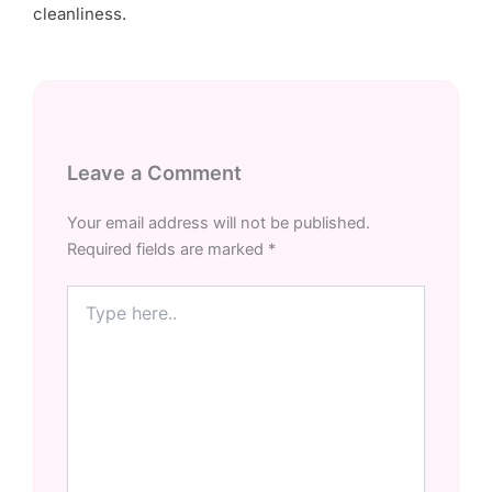
cleanliness.
Leave a Comment
Your email address will not be published.
Required fields are marked
*
Type
here..