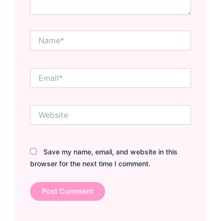
Name*
Email*
Website
Save my name, email, and website in this
browser for the next time I comment.