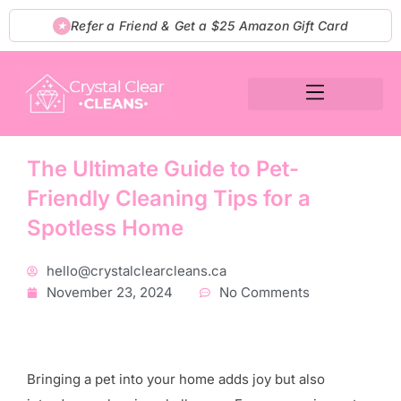
Skip
Refer a Friend & Get a $25 Amazon Gift Card
★
to
content
The Ultimate Guide to Pet-
Friendly Cleaning Tips for a
Spotless Home
hello@crystalclearcleans.ca
November 23, 2024
No Comments
Bringing a pet into your home adds joy but also