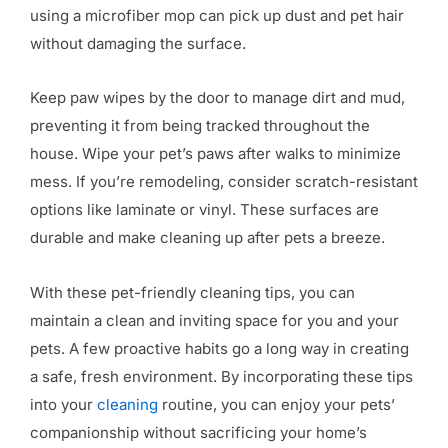
using a microfiber mop can pick up dust and pet hair
without damaging the surface.
Keep paw wipes by the door to manage dirt and mud,
preventing it from being tracked throughout the
house. Wipe your pet’s paws after walks to minimize
mess. If you’re remodeling, consider scratch-resistant
options like laminate or vinyl. These surfaces are
durable and make cleaning up after pets a breeze.
With these pet-friendly cleaning tips, you can
maintain a clean and inviting space for you and your
pets. A few proactive habits go a long way in creating
a safe, fresh environment. By incorporating these tips
into your
cleaning
routine, you can enjoy your pets’
companionship without sacrificing your home’s