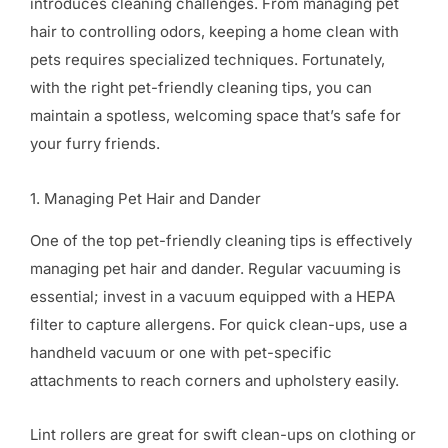
introduces cleaning challenges. From managing pet
hair to controlling odors, keeping a home clean with
pets requires specialized techniques. Fortunately,
with the right pet-friendly cleaning tips, you can
maintain a spotless, welcoming space that’s safe for
your furry friends.
1. Managing Pet Hair and Dander
One of the top pet-friendly cleaning tips is effectively
managing pet hair and dander. Regular vacuuming is
essential; invest in a vacuum equipped with a HEPA
filter to capture allergens. For quick clean-ups, use a
handheld vacuum or one with pet-specific
attachments to reach corners and upholstery easily.
Lint rollers are great for swift clean-ups on clothing or