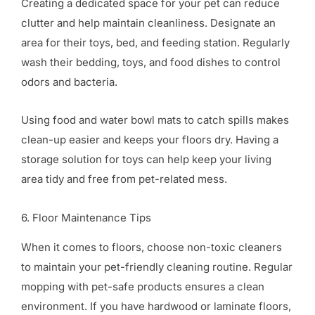
Creating a dedicated space for your pet can reduce
clutter and help maintain cleanliness. Designate an
area for their toys, bed, and feeding station. Regularly
wash their bedding, toys, and food dishes to control
odors and bacteria.
Using food and water bowl mats to catch spills makes
clean-up easier and keeps your floors dry. Having a
storage solution for toys can help keep your living
area tidy and free from pet-related mess.
6. Floor Maintenance Tips
When it comes to floors, choose non-toxic cleaners
to maintain your pet-friendly cleaning routine. Regular
mopping with pet-safe products ensures a clean
environment. If you have hardwood or laminate floors,