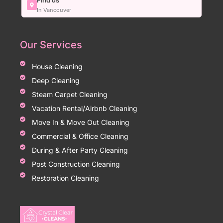
Find us
In Vancouver
Our Services
House Cleaning
Deep Cleaning
Steam Carpet Cleaning
Vacation Rental/Airbnb Cleaning
Move In & Move Out Cleaning
Commercial & Office Cleaning
During & After Party Cleaning
Post Construction Cleaning
Restoration Cleaning