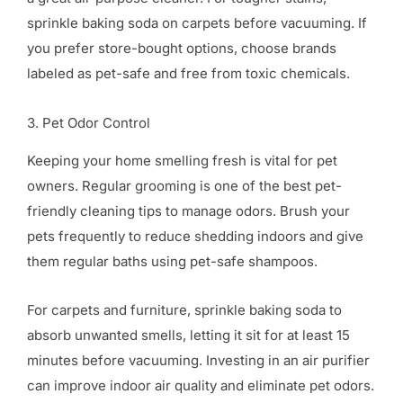
sprinkle baking soda on carpets before vacuuming. If
you prefer store-bought options, choose brands
labeled as pet-safe and free from toxic chemicals.
3. Pet Odor Control
Keeping your home smelling fresh is vital for pet
owners. Regular grooming is one of the best pet-
friendly cleaning tips to manage odors. Brush your
pets frequently to reduce shedding indoors and give
them regular baths using pet-safe shampoos.
For carpets and furniture, sprinkle baking soda to
absorb unwanted smells, letting it sit for at least 15
minutes before vacuuming. Investing in an air purifier
can improve indoor air quality and eliminate pet odors.